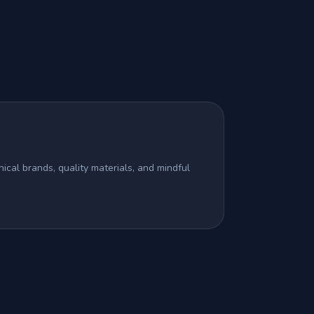
ical brands, quality materials, and mindful