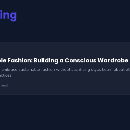
hing
le Fashion: Building a Conscious Wardrobe
embrace sustainable fashion without sacrificing style. Learn about eth
ctices.
 read