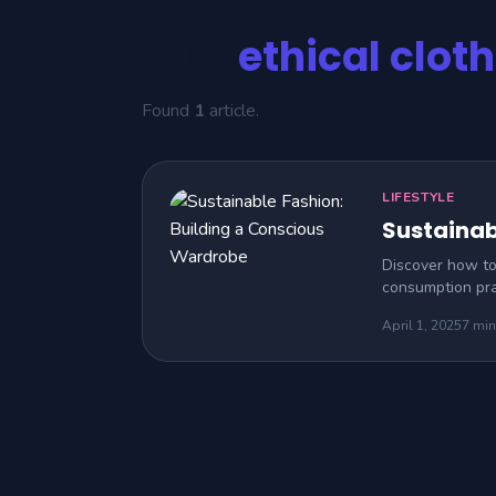
Tag:
ethical clot
Found
1
article.
LIFESTYLE
Sustainab
Discover how to 
consumption pra
April 1, 2025
7 min