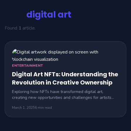
Tag:
digital art
Found
1
article.
ENTERTAINMENT
Digital Art NFTs: Understanding the
Revolution in Creative Ownership
Exploring how NFTs have transformed digital art,
creating new opportunities and challenges for artists
and collectors.
March 1, 2025
6 min read